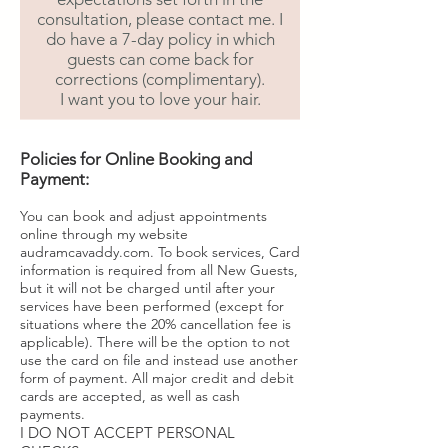
consultation, please contact me. I
do have a 7-day policy in which
guests can come back for
corrections (complimentary).
I want you to love your hair.
Policies for Online Booking and
Payment:
You can book and adjust appointments
online through my website
audramcavaddy.com. To book services, Card
information is required from all New Guests,
but it will not be charged until after your
services have been performed (except for
situations where the 20% cancellation fee is
applicable). There will be the option to not
use the card on file and instead use another
form of payment. All major credit and debit
cards are accepted, as well as cash
payments.
I DO NOT ACCEPT PERSONAL