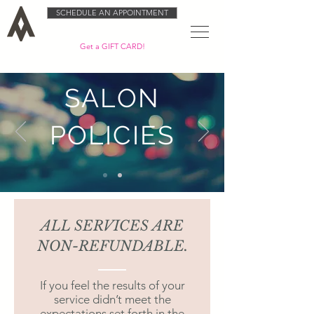
SCHEDULE AN APPOINTMENT
Get a GIFT CARD!
SALON
POLICIES
ALL SERVICES ARE
NON-REFUNDABLE.
If you feel the results of your
service didn’t meet the
expectations set forth in the