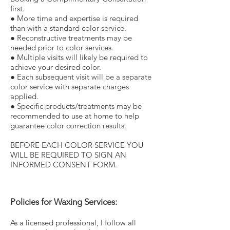
first.
● More time and expertise is required
than with a standard color service.
● Reconstructive treatments may be
needed prior to color services.
● Multiple visits will likely be required to
achieve your desired color.
● Each subsequent visit will be a separate
color service with separate charges
applied.
● Specific products/treatments may be
recommended to use at home to help
guarantee color correction results.
BEFORE EACH COLOR SERVICE YOU
WILL BE REQUIRED TO SIGN AN
INFORMED CONSENT FORM.
Policies for Waxing Services:
As a licensed professional, I follow all