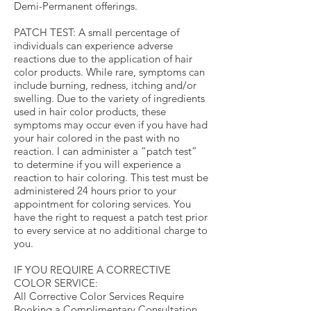
Demi-Permanent offerings.
PATCH TEST: A small percentage of
individuals can experience adverse
reactions due to the application of hair
color products. While rare, symptoms can
include burning, redness, itching and/or
swelling. Due to the variety of ingredients
used in hair color products, these
symptoms may occur even if you have had
your hair colored in the past with no
reaction. I can administer a “patch test”
to determine if you will experience a
reaction to hair coloring. This test must be
administered 24 hours prior to your
appointment for coloring services. You
have the right to request a patch test prior
to every service at no additional charge to
you.
IF YOU REQUIRE A CORRECTIVE
COLOR SERVICE:
All Corrective Color Services Require
Booking a Complimentary Consultation