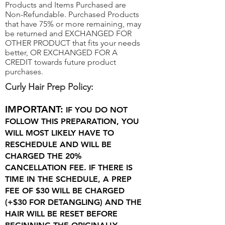
Products and Items Purchased are
Non-Refundable. Purchased Products
that have 75% or more remaining, may
be returned and EXCHANGED FOR
OTHER PRODUCT that fits your needs
better, OR EXCHANGED FOR A
CREDIT towards future product
purchases.
Curly Hair Prep Policy:
IMPORTANT:
IF YOU DO NOT
FOLLOW THIS PREPARATION, YOU
WILL MOST LIKELY HAVE TO
RESCHEDULE AND WILL BE
CHARGED THE 20%
CANCELLATION FEE. IF THERE IS
TIME IN THE SCHEDULE, A PREP
FEE OF $30 WILL BE CHARGED
(+$30 FOR DETANGLING) AND THE
HAIR WILL BE RESET BEFORE