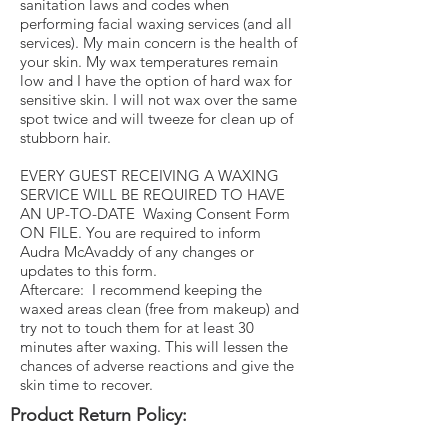
sanitation laws and codes when
performing facial waxing services (and all
services). My main concern is the health of
your skin. My wax temperatures remain
low and I have the option of hard wax for
sensitive skin. I will not wax over the same
spot twice and will tweeze for clean up of
stubborn hair.
EVERY GUEST RECEIVING A WAXING
SERVICE WILL BE REQUIRED TO HAVE
AN UP-TO-DATE Waxing Consent Form
ON FILE. You are required to inform
Audra McAvaddy of any changes or
updates to this form.
Aftercare: I recommend keeping the
waxed areas clean (free from makeup) and
try not to touch them for at least 30
minutes after waxing. This will lessen the
chances of adverse reactions and give the
skin time to recover.
Product Return Policy: