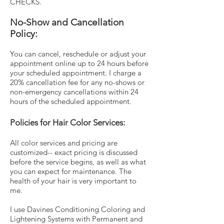
CHECKS.
No-Show and Cancellation
Policy:
You can cancel, reschedule or adjust your
appointment online up to 24 hours before
your scheduled appointment. I charge a
20% cancellation fee for any no-shows or
non-emergency cancellations within 24
hours of the scheduled appointment.
Policies for Hair Color Services:
All color services and pricing are
customized-- exact pricing is discussed
before the service begins, as well as what
you can expect for maintenance. The
health of your hair is very important to
me.
I use Davines Conditioning Coloring and
Lightening Systems with Permanent and